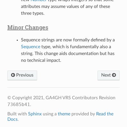
attributes may assume values of any of these
three types.
Minor Changes
Sequence strings are now formally defined by a
Sequence
type, which is fundamentally also a
string. This change aids documentation but has
no technical impact.
Previous
Next
© Copyright 2021, GA4GH VRS Contributors
Revision
73685b41
.
Built with
Sphinx
using a
theme
provided by
Read the
Docs
.