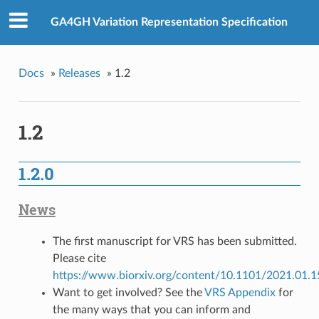
GA4GH Variation Representation Specification
Docs
»
Releases
»
1.2
1.2
1.2.0
News
The first manuscript for VRS has been submitted.
Please cite
https://www.biorxiv.org/content/10.1101/2021.01.
Want to get involved? See the
VRS Appendix
for
the many ways that you can inform and