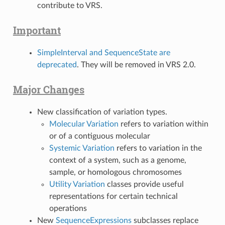
contribute to VRS.
Important
SimpleInterval and SequenceState are
deprecated
. They will be removed in VRS 2.0.
Major Changes
New classification of variation types.
Molecular Variation
refers to variation within
or of a contiguous molecular
Systemic Variation
refers to variation in the
context of a system, such as a genome,
sample, or homologous chromosomes
Utility Variation
classes provide useful
representations for certain technical
operations
New
SequenceExpressions
subclasses replace