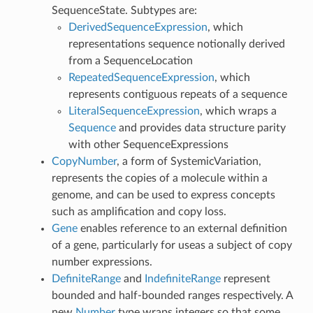
SequenceState. Subtypes are:
DerivedSequenceExpression
, which
representations sequence notionally derived
from a SequenceLocation
RepeatedSequenceExpression
, which
represents contiguous repeats of a sequence
LiteralSequenceExpression
, which wraps a
Sequence
and provides data structure parity
with other SequenceExpressions
CopyNumber
, a form of SystemicVariation,
represents the copies of a molecule within a
genome, and can be used to express concepts
such as amplification and copy loss.
Gene
enables reference to an external definition
of a gene, particularly for useas a subject of copy
number expressions.
DefiniteRange
and
IndefiniteRange
represent
bounded and half-bounded ranges respectively. A
new
Number
type wraps integers so that some