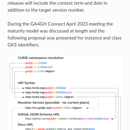
releases will include the context term and date in
addition to the target version number.
During the GA4GH Connect April 2023 meeting the
maturity model was discussed at length and the
following proposal was presented for instance and class
GKS identifiers.