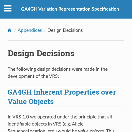
GA4GH Variation Representation Specification
Appendices
Design Decisions
Design Decisions
The following design decisions were made in the
development of the VRS:
GA4GH Inherent Properties over
Value Objects
In VRS 1.0 we operated under the principle that all
identifiable objects in VRS (e.g. Allele,
SequenceLocation, etc.) would be
value objects
. This