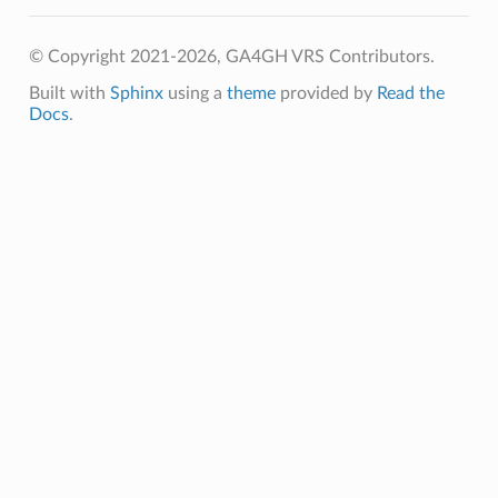
© Copyright 2021-2026, GA4GH VRS Contributors.
Built with
Sphinx
using a
theme
provided by
Read the
Docs
.