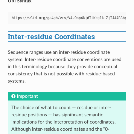
URI Syntax
https
:
//
w3id
.
org
/
ga4gh
/
vrs
/
VA
.
Oop4kjdTtKcg1kiZjIJAAR3bp7qi
Inter-residue Coordinates
Sequence ranges use an inter-residue coordinate
system. Inter-residue coordinate conventions are used
in this terminology because they provide conceptual
consistency that is not possible with residue-based
systems.
Important
The choice of what to count — residue or inter-
residue positions — has significant semantic
implications for the interpretation of coordinates.
Although inter-residue coordinates and the “0-