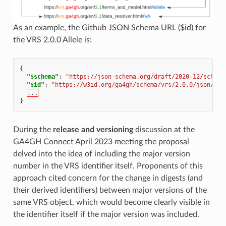
As an example, the Github JSON Schema URL ($id) for
the VRS 2.0.0 Allele is:
{
"$schema"
:
"https://json-schema.org/draft/2020-12/schema
"$id"
:
"https://w3id.org/ga4gh/schema/vrs/2.0.0/json/All
...
}
During the
release and versioning
discussion at the
GA4GH Connect April 2023 meeting the proposal
delved into the idea of including the major version
number in the VRS identifier itself. Proponents of this
approach cited concern for the change in digests (and
their derived identifiers) between major versions of the
same VRS object, which would become clearly visible in
the identifier itself if the major version was included.