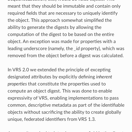
meant that they should be immutable and contain only
required fields that are necessary to uniquely identify
the object. This approach somewhat simplified the
ability to generate the digests by allowing the
computation of the digest to be based on the entire
object. An exception was made for properties with a
leading underscore (namely, the
_id
property), which was
removed from the object before a digest was calculated.
In VRS 2.0 we extended the principle of excepting
designated attributes by explicitly defining
inherent
properties
that constitute the properties used to
compute an object digest. This was done to enable
expressivity of VRS, enabling implementations to pass
common, descriptive metadata as part of the identifiable
objects without sacrificing the ability to create globally
unique, federated identifiers from VRS 1.3.