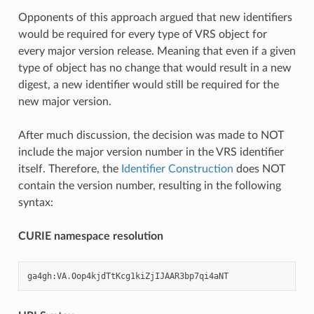
Opponents of this approach argued that new identifiers
would be required for every type of VRS object for
every major version release. Meaning that even if a given
type of object has no change that would result in a new
digest, a new identifier would still be required for the
new major version.
After much discussion, the decision was made to NOT
include the major version number in the VRS identifier
itself. Therefore, the
Identifier Construction
does NOT
contain the version number, resulting in the following
syntax:
CURIE namespace resolution
ga4gh
:
VA
.
Oop4kjdTtKcg1kiZjIJAAR3bp7qi4aNT