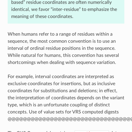
based” residue coordinates are often numerically
identical, we favor “inter-residue” to emphasize the
meaning of these coordinates.
When humans refer to a range of residues within a
sequence, the most common convention is to use an
interval of ordinal residue positions in the sequence.
While natural for humans, this convention has several
shortcomings when dealing with sequence variation.
For example, interval coordinates are interpreted as
exclusive coordinates for insertions, but as inclusive
coordinates for substitutions and deletions; in effect,
the interpretation of coordinates depends on the variant
type, which is an unfortunate coupling of distinct
concepts. Use of value sets for VRS computed digests
@@@@@@@@@@@@@@@@@@@@@@@@@@@@@@@@