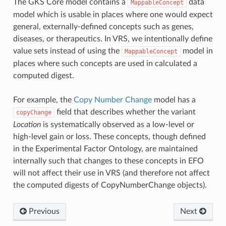
The GKS Core model contains a
data
MappableConcept
model which is usable in places where one would expect
general, externally-defined concepts such as genes,
diseases, or therapeutics. In VRS, we intentionally define
value sets instead of using the
model in
MappableConcept
places where such concepts are used in calculated a
computed digest.
For example, the
Copy Number Change
model has a
field that describes whether the variant
copyChange
Location
is systematically observed as a low-level or
high-level gain or loss. These concepts, though defined
in the Experimental Factor Ontology, are maintained
internally such that changes to these concepts in EFO
will not affect their use in VRS (and therefore not affect
the computed digests of CopyNumberChange objects).
Previous
Next