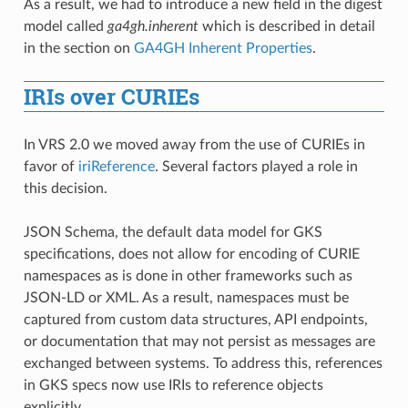
As a result, we had to introduce a new field in the digest
model called
ga4gh.inherent
which is described in detail
in the section on
GA4GH Inherent Properties
.
IRIs over CURIEs
In VRS 2.0 we moved away from the use of CURIEs in
favor of
iriReference
. Several factors played a role in
this decision.
JSON Schema, the default data model for GKS
specifications, does not allow for encoding of CURIE
namespaces as is done in other frameworks such as
JSON-LD or XML. As a result, namespaces must be
captured from custom data structures, API endpoints,
or documentation that may not persist as messages are
exchanged between systems. To address this, references
in GKS specs now use IRIs to reference objects
explicitly.