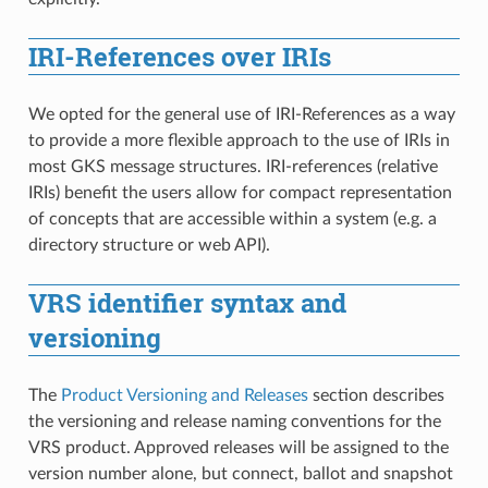
IRI-References over IRIs
We opted for the general use of IRI-References as a way
to provide a more flexible approach to the use of IRIs in
most GKS message structures. IRI-references (relative
IRIs) benefit the users allow for compact representation
of concepts that are accessible within a system (e.g. a
directory structure or web API).
VRS identifier syntax and
versioning
The
Product Versioning and Releases
section describes
the versioning and release naming conventions for the
VRS product. Approved releases will be assigned to the
version number alone, but connect, ballot and snapshot