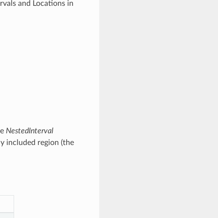
rvals and Locations in
he
NestedInterval
ly included region (the