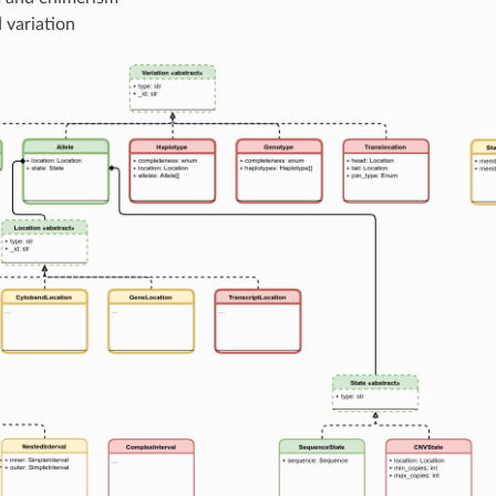
 variation