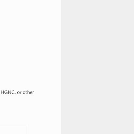
, HGNC, or other