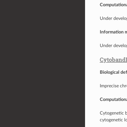
Computationa
Under develo
Information 
Under develo
Cytoband
Biological def
Imprecise ch
Computationa
Cytogenetic 
cytogenetic l