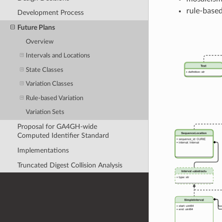
rule-based
Development Process
Future Plans
Overview
Intervals and Locations
State Classes
Variation Classes
Rule-based Variation
Variation Sets
Proposal for GA4GH-wide
Computed Identifier Standard
Implementations
Truncated Digest Collision Analysis