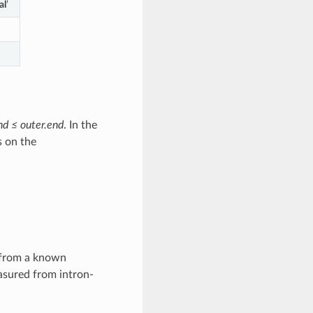
al
’
end ≤ outer.end
. In the
s on the
s from a known
easured from intron-