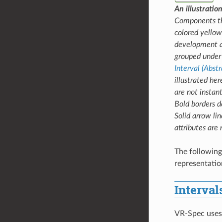
An illustrati
Components tha
colored yellow
development ar
grouped under 
Interval (Abstr
illustrated her
are not instant
Bold borders de
Solid arrow lin
attributes are
The following
representation
Interval
VR-Spec use