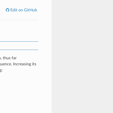
Edit on GitHub
, thus far
uence. Increasing its
g: