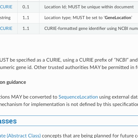
CURIE
0..1
Location Id; MUST be unique within document
string
1..1
Location type; MUST be set to ‘
GeneLocation
’
CURIE
1..1
CURIE-formatted gene identifier using NCBI nume
ST be specified as a CURIE, using a CURIE prefix of
“NCBI”
and
umeric gene id. Other trusted authorities MAY be permitted in f
on guidance
ions MAY be converted to
SequenceLocation
using external dat
echanism for implementation is not defined by this specificatio
asses
ate (Abstract Class)
concepts that are being planned for future c