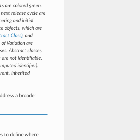
s are colored green.
next release cycle are
ering and initial
e objects, which are
tract Class)
, and
 of Variation are
ses. Abstract classes
 are not identifiable.
omputed identifier).
rent. Inherited
ddress a broader
s to define where