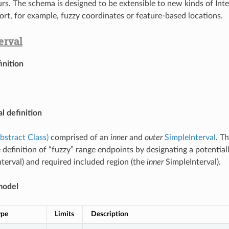
urs. The schema is designed to be extensible to new kinds of Inte
ort, for example, fuzzy coordinates or feature-based locations.
erval
inition
l definition
Abstract Class)
comprised of an
inner
and
outer
SimpleInterval
. T
 definition of “fuzzy” range endpoints by designating a potential
terval) and required included region (the
inner
SimpleInterval).
model
ype
Limits
Description