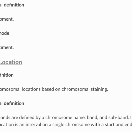
l definition
pment.
model
pment.
Location
inition
romosomal locations based on chromosomal staining.
l definition
bands are defined by a chromosome name, band, and sub-band. I
ocation is an interval on a single chromsome with a start and e