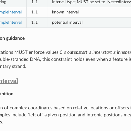
ring
1..1
Interval type; MUST be set to ‘
NestedInterv
mpleInterval
1..1
known interval
mpleInterval
1..1
potential interval
on guidance
ations MUST enforce values
0 ≤ outer.start ≤ inner.start ≤ inner.
uble-stranded DNA, this constraint holds even when a feature i
tary strand.
terval
inition
n of complex coordinates based on relative locations or offset
mples include “left of” a given position and intronic positions m
s.