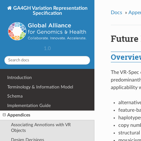
GA4GH Variation Representation
Docs
»
Appe
Specification
Future
1.0
Overvie
The VR-Spec c
Introduction
predominantly
Terminology & Information Model
applicability 
Schema
alternativ
Implementation Guide
feature-b
Appendices
haplotype
Associating Annotions with VR
copy numb
Objects
structural
Design Decisions
mosaicism