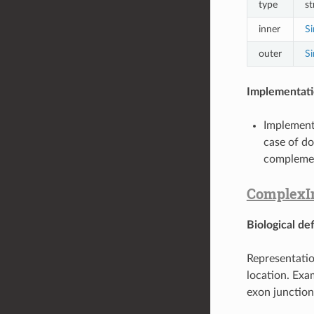
type
st
inner
Si
outer
Si
Implementati
Implement
case of do
complemen
ComplexIn
Biological def
Representatio
location. Exa
exon junction