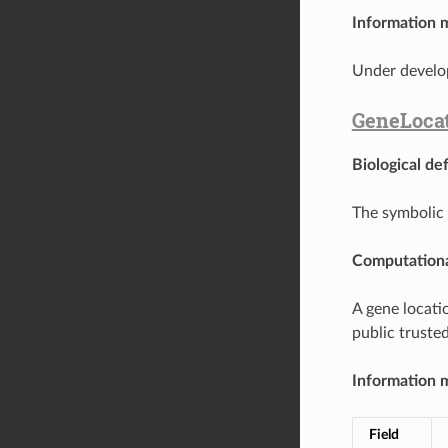
Information 
Under develo
GeneLoca
Biological def
The symbolic 
Computationa
A gene locati
public trusted
Information 
Field