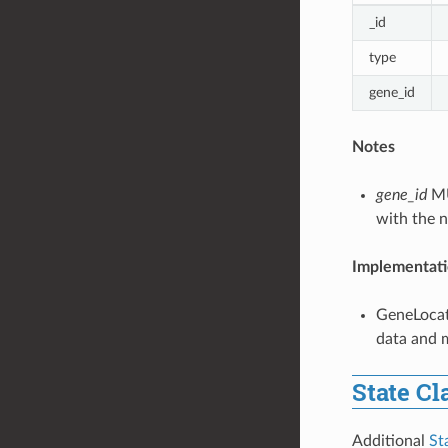
_id
type
gene_id
Notes
gene_id
MU
with the n
Implementati
GeneLocat
data and m
State Cl
Additional
St