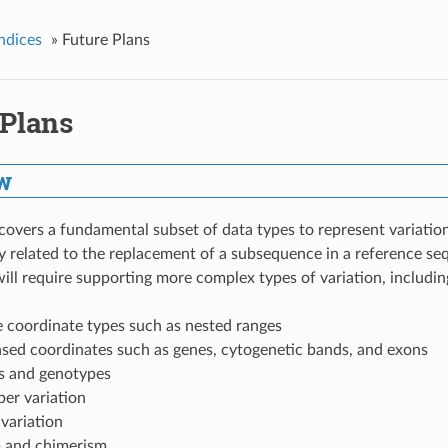
ndices
»
Future Plans
 Plans
w
overs a fundamental subset of data types to represent variation
 related to the replacement of a subsequence in a reference seq
will require supporting more complex types of variation, includin
e coordinate types such as nested ranges
ased coordinates such as genes, cytogenetic bands, and exons
s and genotypes
er variation
 variation
 and chimerism