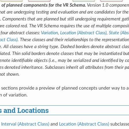
on of planned components for the VR Schema.
Version 1.0 component
t are undergoing testing and evaluation and are candidates for the 
. Components that are planned but still undergoing requirement gath
e colored red. The VR Schema requires the use of multiple composit
four abstract classes:
Variation
,
Location (Abstract Class)
,
State (Abs
act Class)
. These classes and their relationships to the representation
e. All classes have a string type. Dashed borders denote abstract clas
iated. Thin solid borders denote classes that may be instantiated but
note identifiable objects (i.e., may be serialized and identified by c
es denoted inheritance. Subclasses inherit all attributes from their pa
 not shown.
 sections provide a preview of planned concepts under way to a
 of variation.
s and Locations
s
Interval (Abstract Class)
and
Location (Abstract Class)
subclasse