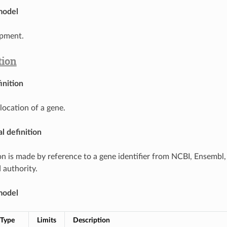
model
pment.
tion
inition
location of a gene.
l definition
on is made by reference to a gene identifier from NCBI, Ensembl
 authority.
model
Type
Limits
Description