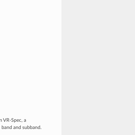
n VR-Spec, a
nd band and subband.