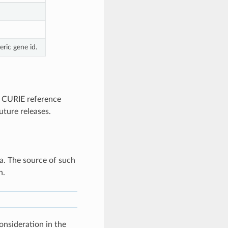
ric gene id.
 CURIE reference
uture releases.
a. The source of such
n.
onsideration in the