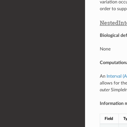
variation occ
order to supp
NestedInt
Biological def
None
Computationa
An
Interval (
allows for the
outer
SimpleIn
Information 
Field
T