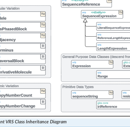
nt VRS Class Inheritance Diagram