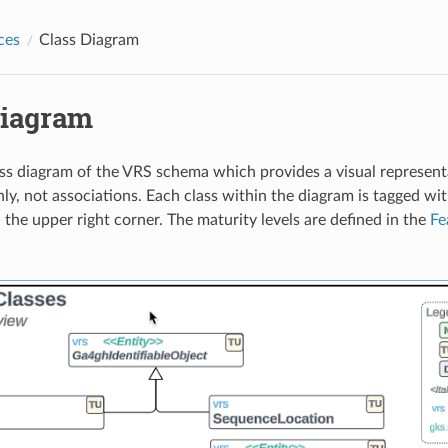
ces
Class Diagram
Diagram
ass diagram of the VRS schema which provides a visual representa
ly, not associations. Each class within the diagram is tagged wit
n the upper right corner. The maturity levels are defined in the
Fe