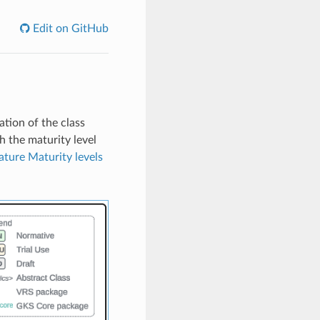
Edit on GitHub
tion of the class
h the maturity level
ature Maturity levels