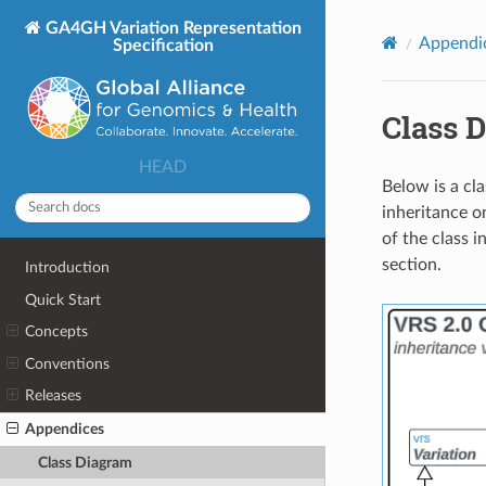
GA4GH Variation Representation
Appendi
Specification
Class 
HEAD
Below is a cl
inheritance on
of the class i
section.
Introduction
Quick Start
Concepts
Conventions
Releases
Appendices
Class Diagram