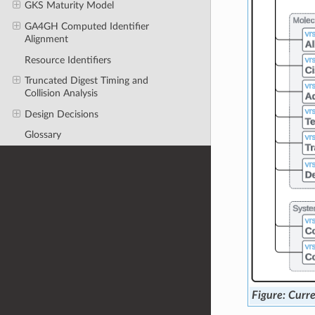
GKS Maturity Model
GA4GH Computed Identifier
Alignment
Resource Identifiers
Truncated Digest Timing and
Collision Analysis
Design Decisions
Glossary
Curre