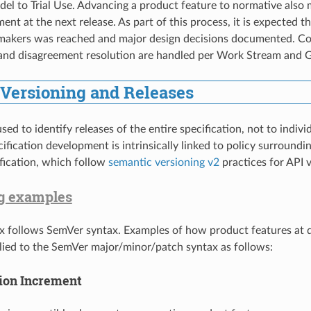
el to Trial Use. Advancing a product feature to normative also
ment at the next release. As part of this process, it is expected
-makers was reached and major design decisions documented. 
 and disagreement resolution are handled per Work Stream and
 Versioning and Releases
sed to identify releases of the entire specification, not to indiv
cification development is intrinsically linked to policy surround
ification, which follow
semantic versioning v2
practices for API v
g examples
x follows SemVer syntax. Examples of how product features at d
plied to the SemVer major/minor/patch syntax as follows:
ion Increment