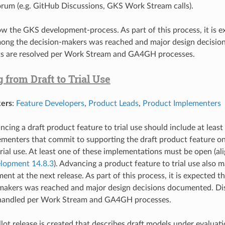
um (e.g. GitHub Discussions, GKS Work Stream calls).
low the GKS
development-process
. As part of this process, it is 
ong the decision-makers was reached and major design decisio
s are resolved per Work Stream and GA4GH processes.
from Draft to Trial Use
ers
:
Feature Developers
,
Product Leads
,
Product Implementers
ncing a draft product feature to trial use should include at lea
menters that commit to supporting the draft product feature on
rial use. At least one of these implementations must be open (a
lopment 14.8.3
). Advancing a product feature to trial use also 
ment at the next release. As part of this process, it is expected
-makers was reached and major design decisions documented. D
s handled per Work Stream and GA4GH processes.
allot release is created that describes draft models under evalua