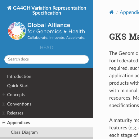
GA4GH Variation Representation
Appendi
Specification
GKS Ma
HEAD
The Genomic 
for federated
required, suc
application a
Introduction
products with
Quick Start
with minimal 
Concepts
resources. Me
Conventions
specification
Releases
A maturity mo
Appendices
features (e.g.
Class Diagram
each stage of