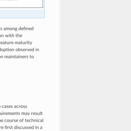
us among defined
on with the
feature maturity
adoption observed in
on maintainers to
 cases across
quirements may result
he course of technical
e first discussed in a