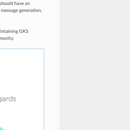
 should have an
r message generation,
aintaining GKS
munity.