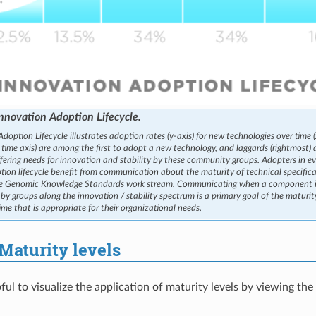
nnovation Adoption Lifecycle.
doption Lifecycle illustrates adoption rates (y-axis) for new technologies over time (
 time axis) are among the first to adopt a new technology, and laggards (rightmost) 
iffering needs for innovation and stability by these community groups. Adopters in e
tion lifecycle benefit from communication about the maturity of technical specifi
he Genomic Knowledge Standards work stream. Communicating when a component is
y groups along the innovation / stability spectrum is a primary goal of the maturi
ime that is appropriate for their organizational needs.
Maturity levels
ful to visualize the application of maturity levels by viewing th