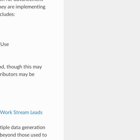
 they are implementing
cludes:
l Use
nd, though this may
tributors may be
Work Stream Leads
tiple data generation
 beyond those used to