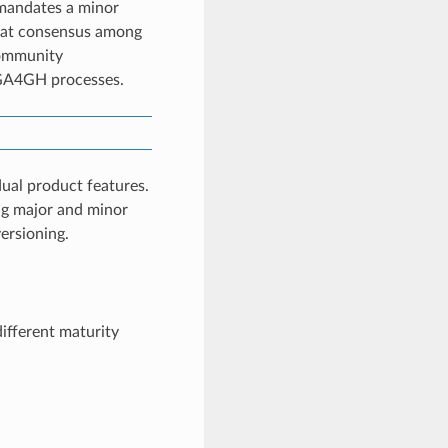
 mandates a minor
 that consensus among
Community
 GA4GH processes.
idual product features.
ing major and minor
ersioning.
ifferent maturity