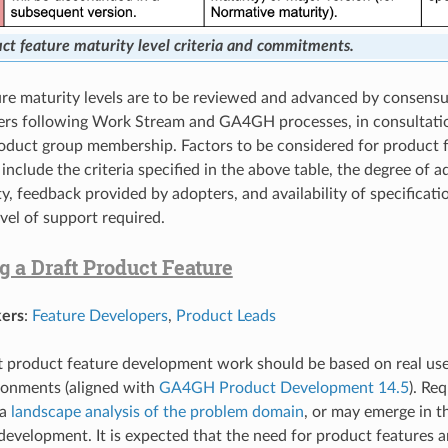
ct feature maturity level criteria and commitments.
re maturity levels are to be reviewed and advanced by consens
ers following Work Stream and GA4GH processes, in consultati
oduct group membership. Factors to be considered for product 
nclude the criteria specified in the above table, the degree of 
, feedback provided by adopters, and availability of specificati
vel of support required.
g a Draft Product Feature
ers
:
Feature Developers
,
Product Leads
ft product feature development work should be based on real use
ronments (aligned with
GA4GH Product Development 14.5
). Re
 a
landscape analysis of the problem domain
, or may emerge in t
development. It is expected that the need for product features ar