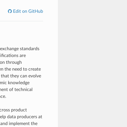
Edit on GitHub
 exchange standards
fications are
pon through
n the need to create
 that they can evolve
nomic knowledge
ent of technical
nce.
across product
help data producers at
e and implement the