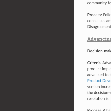
community for
Process
: Fol
consensus am
Disagreement
Advancing 
Decision-mak
Criteria
: Adva
product imple
advanced to t
Product Deve
version incre
the decision
resolution i
Process
: A b