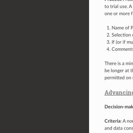
to trial use.
one or more f
Name of P
Selection 
If (or if 
Comments o
There is a mi
be longer at 
permitted on 
Advancing
Decision-mak
Criteria
: A n
and data con