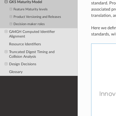
GKS Maturity Model
standard. Pro
associated pr
Feature Maturity levels
translation, a
Product Versioning and Releases
Decision-maker roles
Here we defin
GA4GH Computed Identifier
standards, wi
Alignment
Resource Identifiers
Truncated Digest Timing and
Collision Analysis
Design Decisions
Glossary