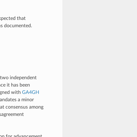
expected that
ns documented.
st two independent
ce it has been
ligned with
GA4GH
mandates a minor
 that consensus among
isagreement
tion for advancement