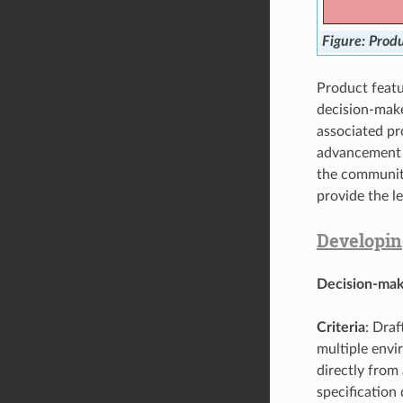
Produ
Product featu
decision-mak
associated pr
advancement i
the community
provide the le
Developin
Decision-mak
Criteria
: Dra
multiple envi
directly from
specification 