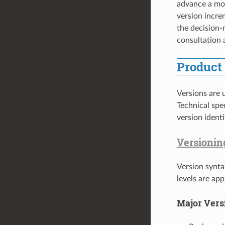
advance a mod
version incre
the decision
consultation
Product
Versions are u
Technical spe
version ident
Versionin
Version synta
levels are ap
Major Vers