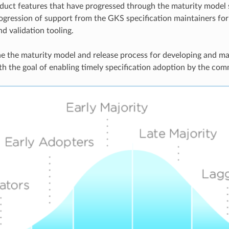
duct features that have progressed through the maturity model
ogression of support from the GKS specification maintainers fo
nd validation tooling.
e the maturity model and release process for developing and m
th the goal of enabling timely specification adoption by the com