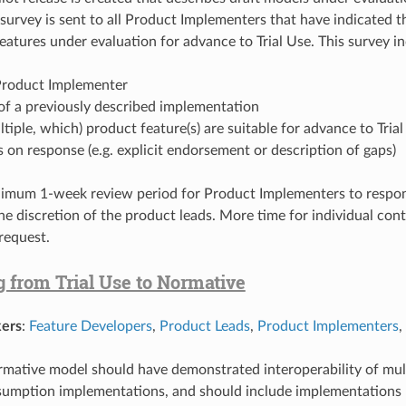
 A survey is sent to all Product Implementers that have indicated
eatures under evaluation for advance to Trial Use. This survey in
roduct Implementer
of a previously described implementation
multiple, which) product feature(s) are suitable for advance to Tria
n response (e.g. explicit endorsement or description of gaps)
nimum 1-week review period for Product Implementers to respo
the discretion of the product leads. More time for individual con
request.
 from Trial Use to Normative
ers
:
Feature Developers
,
Product Leads
,
Product Implementers
,
ormative model should have demonstrated interoperability of mul
sumption implementations, and should include implementations