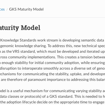
ces
GKS Maturity Model
turity Model
Knowledge Standards work stream is developing semantic data
 genomic knowledge sharing. To address this, new technical speci
h as the VRS standard, which must be developed and iterated u
cross community implementations. This creates a tension betwee
 enough stability for initial community adoption, while ensuring
disruption to interoperate smoothly across a diverse set of ge
chanisms for communicating the stability, uptake, and developm
s are therefore of paramount importance to addressing this bala
del is a useful mechanism for communicating varying stability 
 data classes or protocols) of a GKS standard. This is needed to 
 the adoption lifecycle decide on the appropriate time to engag