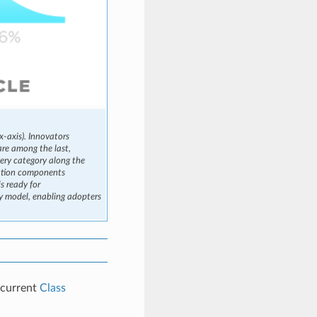
x-axis). Innovators
are among the last,
very category along the
cation components
 ready for
ty model, enabling adopters
e current
Class