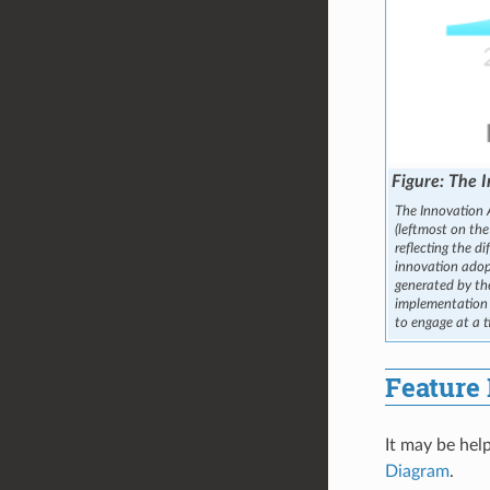
The I
The Innovation A
(leftmost on the
reflecting the d
innovation adop
generated by t
implementation b
to engage at a t
Feature 
It may be help
Diagram
.