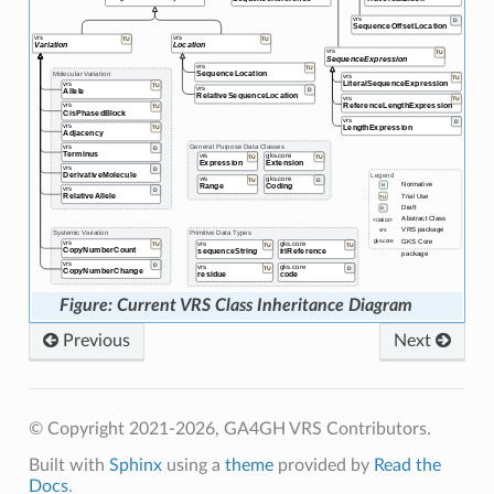
Current VRS Class Inheritance Diagram
Previous
Next
© Copyright 2021-2026, GA4GH VRS Contributors.
Built with
Sphinx
using a
theme
provided by
Read the
Docs
.