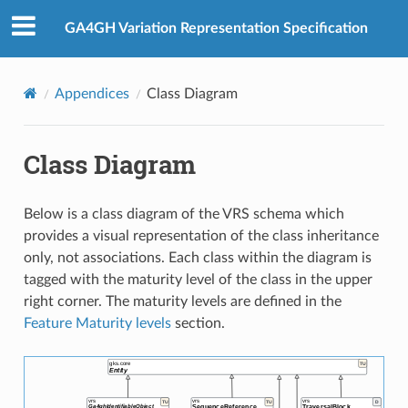
GA4GH Variation Representation Specification
Appendices
Class Diagram
Class Diagram
Below is a class diagram of the VRS schema which
provides a visual representation of the class inheritance
only, not associations. Each class within the diagram is
tagged with the maturity level of the class in the upper
right corner. The maturity levels are defined in the
Feature Maturity levels
section.