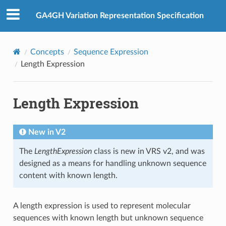
GA4GH Variation Representation Specification
Concepts
Sequence Expression
Length Expression
Length Expression
New in V2
The
LengthExpression
class is new in VRS v2, and was
designed as a means for handling unknown sequence
content with known length.
A length expression is used to represent molecular
sequences with known length but unknown sequence