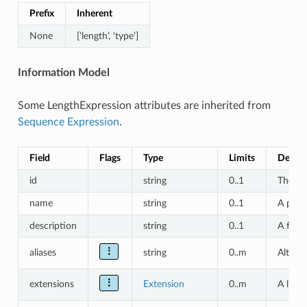
Prefix
Inherent
None
[‘length’, ‘type’]
Information Model
Some LengthExpression attributes are inherited from
Sequence Expression
.
Field
Flags
Type
Limits
Descri
id
string
0..1
The ‘lo
name
string
0..1
A prim
description
string
0..1
A free-
⋮
aliases
string
0..m
Alterna
⋮
extensions
Extension
0..m
A list 