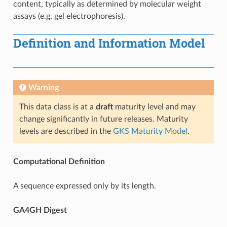
content, typically as determined by molecular weight
assays (e.g. gel electrophoresis).
Definition and Information Model
Warning
This data class is at a
draft
maturity level and may
change significantly in future releases. Maturity
levels are described in the
GKS Maturity Model
.
Computational Definition
A sequence expressed only by its length.
GA4GH Digest